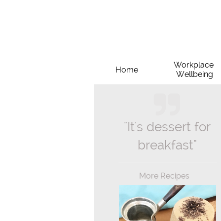
Workplace 
Home
Wellbeing

"It's dessert for
breakfast"
More Recipes