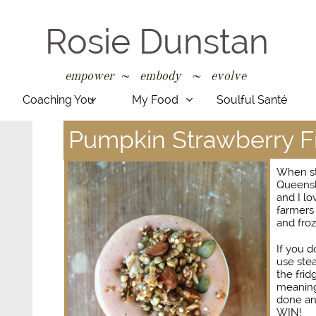
Rosie Dunstan
empower ~ embody ~ evolve
​​​​​​​​​​​​​​​​​​​​​​​​
Coaching You
My Food
Soulful Santé


Pumpkin Strawberry F
When st
Queensla
and I lo
farmers 
and froz
If you 
use ste
the frid
meaning 
done an
WIN!