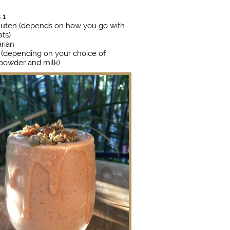
s 1
luten (depends on how you go with
ats)
rian
 (depending on your choice of
 powder and milk)