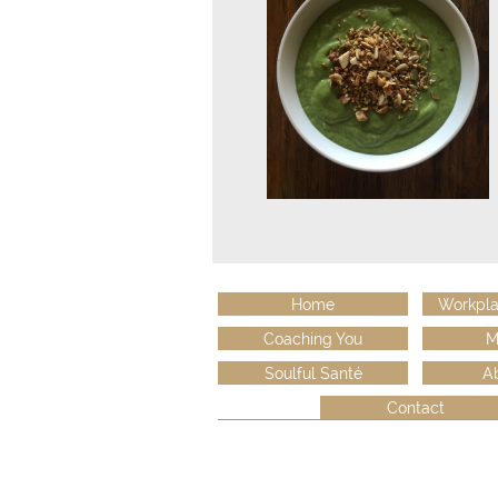
Home
Workpla
Coaching You
M
Soulful Santé
A
Contact