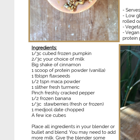
​​​​​- Serve
- Low g
rolled o
- Vegeta
- Vegan
protein
Ingredients:
1/3c cubed frozen pumpkin
2/3c your choice of milk
Big shake of cinnamon
1 scoop of protein powder (vanilla)
1 tblspn flaxseeds
1/2 tspn maca powder
1 slither fresh turmeric
Pinch freshly cracked pepper
1/2 frozen banana
1/3c stawberries (fresh or frozen)
1 medjool date chopped
​A few ice cubes
Place all ingredients in your blender or
bullet and blend. You may need to add
more milk. Give the blender some