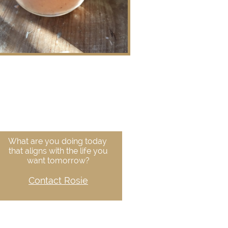
What are you doing today
that aligns with the life you
want tomorrow?
Contact Rosie