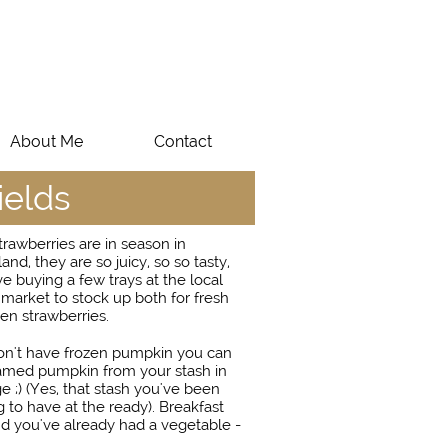
About Me
Contact
ields
rawberries are in season in
nd, they are so juicy, so so tasty,
ve buying a few trays at the local
market to stock up both for fresh
en strawberries.
don't have frozen pumpkin you can
amed pumpkin from your stash in
ge ;) (Yes, that stash you've been
to have at the ready). Breakfast
d you've already had a vegetable -