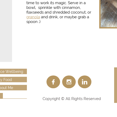
time to work its magic.
S
erve in a
bowl, sprinkle with cinnamon,
flaxseeds and shredded coconut, or
granola
and drink, or maybe grab a
spoon ;)
ce Wellbeing
y Food



bout Me
Copyright © All Rights Reserved