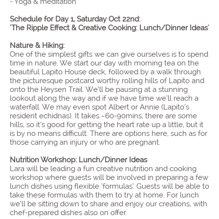
- Yoga & meditation
Schedule for Day 1, Saturday Oct 22nd:
'The Ripple Effect & Creative Cooking: Lunch/Dinner Ideas'
Nature & Hiking:
One of the simplest gifts we can give ourselves is to spend
time in nature. We start our day with morning tea on the
beautiful Lapito House deck, followed by a walk through
the picturesque postcard worthy rolling hills of Lapito and
onto the Heysen Trail. We’ll be pausing at a stunning
lookout along the way and if we have time we’ll reach a
waterfall. We may even spot Albert or Annie (Lapito’s
resident echidnas). It takes ~60-90mins, there are some
hills, so it’s good for getting the heart rate up a little, but it
is by no means difficult. There are options here, such as for
those carrying an injury or who are pregnant.​
Nutrition Workshop: Lunch/Dinner Ideas
Lara will be leading a fun creative nutrition and cooking
workshop where guests will be involved in preparing a few
lunch dishes using flexible ‘formulas’. Guests will be able to
take these formulas with them to try at home. For lunch
we’ll be sitting down to share and enjoy our creations, with
chef-prepared dishes also on offer.