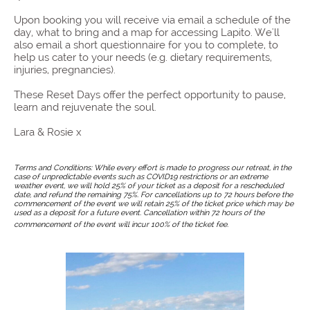
Upon booking you will receive via email a schedule of the
day, what to bring and a map for accessing Lapito. We'll
also email a short questionnaire for you to complete, to
help us cater to your needs (e.g. dietary requirements,
injuries, pregnancies).
These Reset Days offer the perfect opportunity to pause,
learn and rejuvenate the soul.
Lara & Rosie x
Terms and Conditions: While every effort is made to progress our retreat, in the
case of unpredictable events such as COVID19 restrictions or an extreme
weather event, we will hold 25% of your ticket as a deposit for a rescheduled
date, and refund the remaining 75%. For cancellations up to 72 hours before the
commencement of the event we will retain 25% of the ticket price which may be
used as a deposit for a future event. Cancellation within 72 hours of the
commencement of the event will incur 100% of the ticket fee.