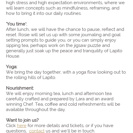
high stress and high expectation environments, where we
will learn concepts such as mindfulness, reframing, and
how to bring it into our daily routines.
‘You time’:
After lunch, we will have the chance to pause, reflect and
reset. Rosie will set us up with some journaling and goal
setting prompts to guide you, or you can simply enjoy
sipping tea, perhaps work on the jigsaw puzzle and
generally just soak up the peace and tranquility of Lapito
House.
Yoga:
We bring the day together, with a yoga flow looking out to
the rolling hills of Lapito.
Nourishment:
We will enjoy morning tea, lunch and afternoon tea
carefully crafted and prepared by Lara and an award
winning Chef. Tea, coffee and cold refreshments will be
available throughout the day.
Want to join us?
Click
here
for more details and tickets, or if you have
questions,
contact
us and we'll be in touch.