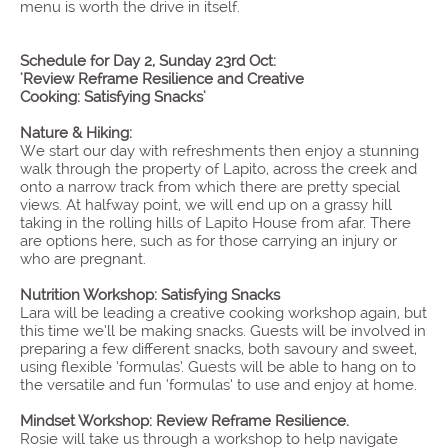
menu is worth the drive in itself.
Schedule for Day 2, Sunday 23rd Oct:
'Review Reframe Resilience and Creative
Cooking: Satisfying Snacks'
Nature & Hiking:
We start our day with refreshments then enjoy a stunning
walk through the property of Lapito, across the creek and
onto a narrow track from which there are pretty special
views. At halfway point, we will end up on a grassy hill
taking in the rolling hills of Lapito House from afar. There
are options here, such as for those carrying an injury or
who are pregnant.
Nutrition Workshop: Satisfying Snacks
Lara will be leading a creative cooking workshop again, but
this time we’ll be making snacks. Guests will be involved in
preparing a few different snacks, both savoury and sweet,
using flexible ‘formulas’. Guests will be able to hang on to
the versatile and fun ‘formulas’ to use and enjoy at home.
Mindset Workshop: Review Reframe Resilience.
Rosie will take us through a workshop to help navigate