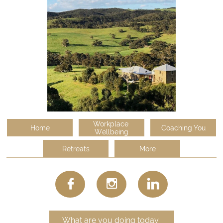
Workplace 
Home
Coaching You
Wellbeing
Retreats
More



What are you doing today