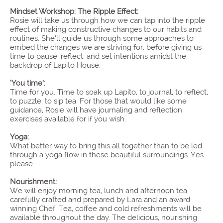
Mindset Workshop: The Ripple Effect:
Rosie will take us through how we can tap into the ripple
effect of making constructive changes to our habits and
routines. She’ll guide us through some approaches to
embed the changes we are striving for, before giving us
time to pause, reflect, and set intentions amidst the
backdrop of Lapito House.
‘You time’:
Time for you. Time to soak up Lapito, to journal, to reflect,
to puzzle, to sip tea. For those that would like some
guidance, Rosie will have journaling and reflection
exercises available for if you wish.
Yoga:
What better way to bring this all together than to be led
through a yoga flow in these beautiful surroundings. Yes
please.
Nourishment:
We will enjoy morning tea, lunch and afternoon tea
carefully crafted and prepared by Lara and an award
winning Chef. Tea, coffee and cold refreshments will be
available throughout the day. The delicious, nourishing