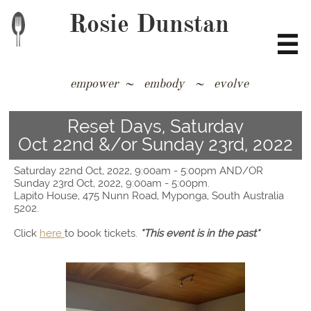
Rosie Dunstan

empower ~ embody ~ evolve
​​​​​​​​​​​​​​​​​​​​​​​​
Reset Days, Saturday
Oct 22nd &/or Sunday 23rd, 2022
​​​​​​​​Saturday 22nd Oct, 2022, 9:00am - 5:00pm AND/OR​​​​
Sunday 23rd Oct, 2022, 9:00am - 5:00pm.
Lapito House, 475 Nunn Road, Myponga, South Australia
5202.
Click
here
to book tickets.
*This event is in the past*