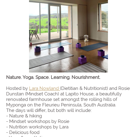
Nature. Yoga. Space. Learning. Nourishment.
Hosted by
Lara Nowland
(Dietitian & Nutritionist) and Rosie
Dunstan (Mindset Coach) at Lapito House, a beautifully
renovated farmhouse set amongst the rolling hills of
Myponga on the Fleurieu Peninsula, South Australia.
The days will differ, but both will include:
- Nature & hiking
- Mindset workshops by Rosie
- Nutrition workshops by Lara
- Delicious food